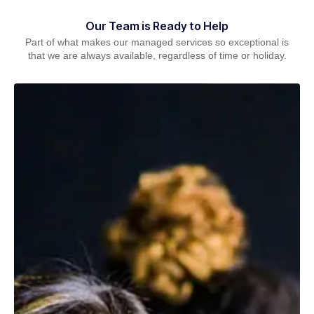
Our Team is Ready to Help
Part of what makes our managed services so exceptional is
that we are always available, regardless of time or holiday.