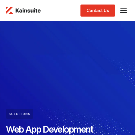
Contact Us
SOLUTIONS
Web App Development