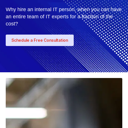
Why hire an internal IT person, when you can have
an entire team of IT experts for a fraction of the
cost?
Schedule a Free Consultation