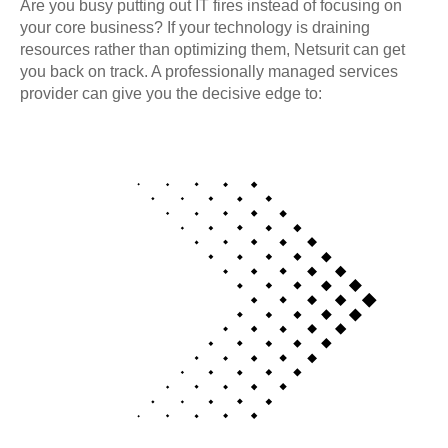
Are you busy putting out IT fires instead of focusing on
your core business? If your technology is draining
resources rather than optimizing them, Netsurit can get
you back on track. A professionally managed services
provider can give you the decisive edge to: