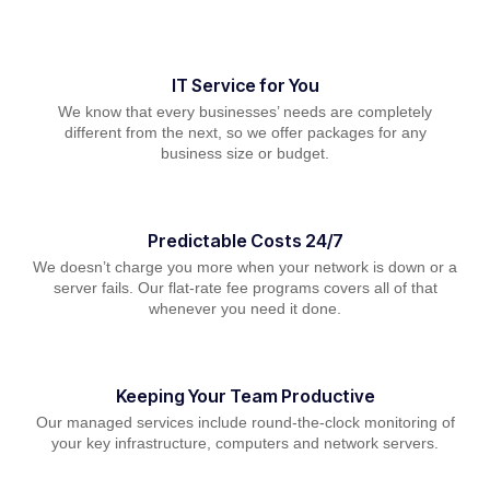
IT Service for You
We know that every businesses’ needs are completely
different from the next, so we offer packages for any
business size or budget.
Predictable Costs 24/7
We doesn’t charge you more when your network is down or a
server fails. Our flat-rate fee programs covers all of that
whenever you need it done.
Keeping Your Team Productive
Our managed services include round-the-clock monitoring of
your key infrastructure, computers and network servers.