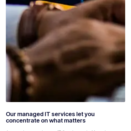
Our managed IT services let you
concentrate on what matters