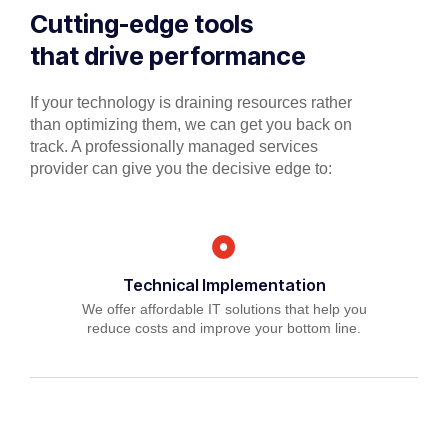
Cutting-edge tools
that drive performance
If your technology is draining resources rather
than optimizing them, we can get you back on
track. A professionally managed services
provider can give you the decisive edge to:
Technical Implementation
We offer affordable IT solutions that help you
reduce costs and improve your bottom line.