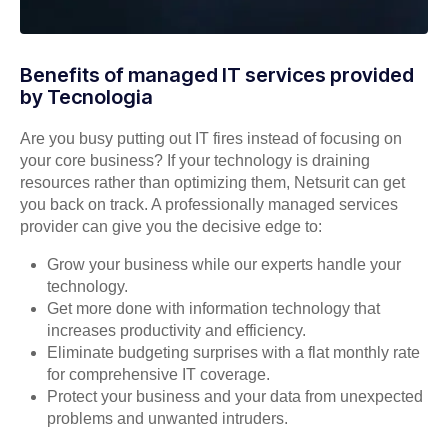
Benefits of managed IT services provided
by Tecnologia
Are you busy putting out IT fires instead of focusing on
your core business? If your technology is draining
resources rather than optimizing them, Netsurit can get
you back on track. A professionally managed services
provider can give you the decisive edge to:
Grow your business while our experts handle your
technology.
Get more done with information technology that
increases productivity and efficiency.
Eliminate budgeting surprises with a flat monthly rate
for comprehensive IT coverage.
Protect your business and your data from unexpected
problems and unwanted intruders.